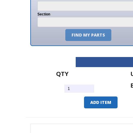
Section
FIND MY PARTS
QTY
U/M
EA
ADD ITEM