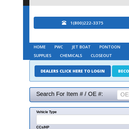
1(800)222-3375
HOME
PWC
JET BOAT
PONTOON
MARINE
SUPPLIES
CHEMICALS
CLOSEOUT
DEALERS CLICK HERE TO LOGIN
BECOME A DEAL
Search For Item # / OE #:
Vehicle Type
Mak
CCs/HP
Mode