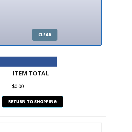
CLEAR
M TOTAL
0
N TO SHOPPING