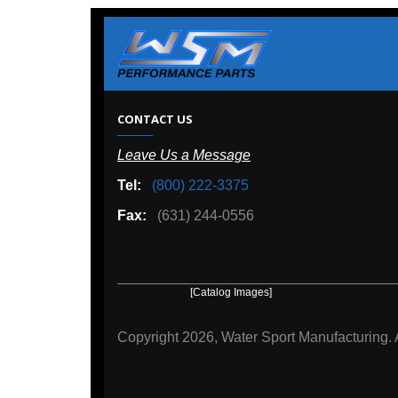
W
CONTACT US
Leave Us a Message
A
Tel:
(800) 222-3375
Ou
Fax:
(631) 244-0556
[Catalog Images]
[Deal
Copyright
2026, Water Sport Manufacturing.
All rights r