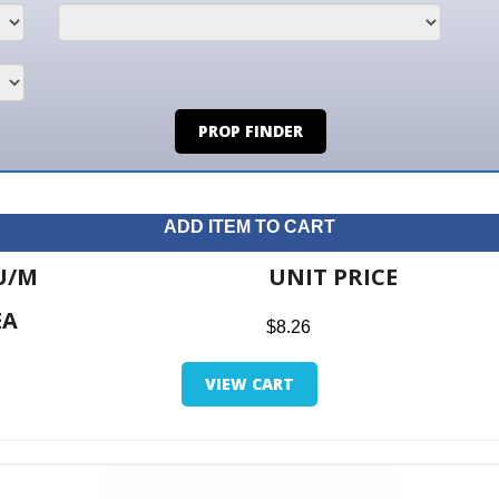
PROP FINDER
ADD ITEM TO CART
UNIT PRICE
ITE
$8.26
$0.0
VIEW CART
RETUR