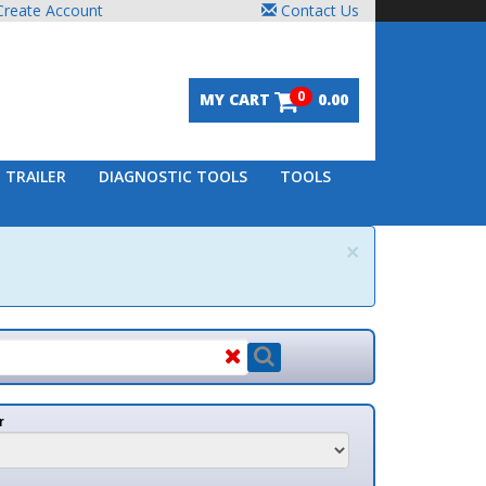
unt
Contact Us
0
MY CART
0.00
DIAGNOSTIC TOOLS
TOOLS
×