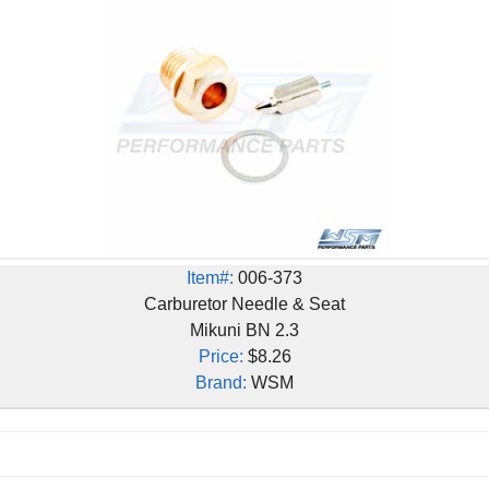
Item#:
006-373
Carburetor Needle & Seat
Mikuni BN 2.3
Price:
$8.26
Brand:
WSM