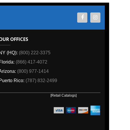
ES
800) 222-3375
6) 417-4072
00) 977-1414
o:
(787) 832-2499
[Retail Catalogs]