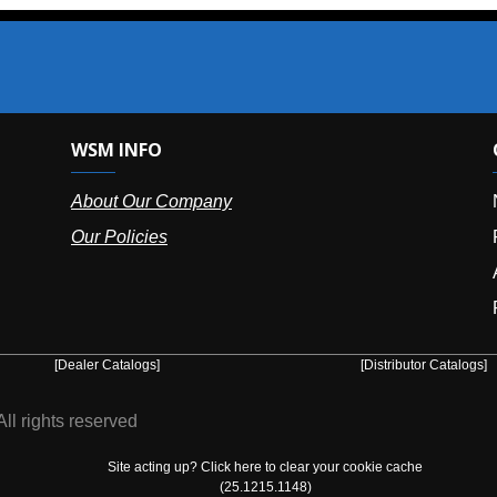
SM INFO
OUR OFFIC
bout Our Company
NY (HQ):
(
r Policies
Florida:
(86
Arizona:
(8
Puerto Ric
er Catalogs]
[Distributor Catalogs]
eserved
Site acting up? Click here to clear your cookie cache
(25.1215.1148)