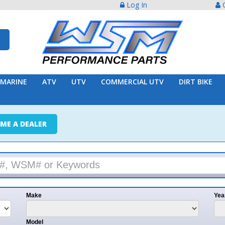
Log In
Create Acco
ATV
UTV
COMMERCIAL UTV
DIRT BIKE
TRAILER
ER
e
Year
l