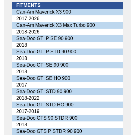
FITMENTS
Can-Am Maverick X3 900
2017-2026
Can-Am Maverick X3 Max Turbo 900
2018-2026
Sea-Doo GTI P SE 90 900
2018
Sea-Doo GTI P STD 90 900
2018
Sea-Doo GTI SE 90 900
2018
Sea-Doo GTI SE HO 900
2017
Sea-Doo GTI STD 90 900
2018-2022
Sea-Doo GTI STD HO 900
2017-2019
Sea-Doo GTS 90 STDR 900
2018
Sea-Doo GTS P STDR 90 900