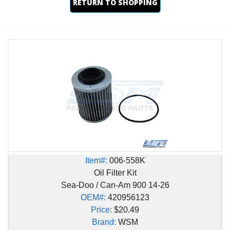
RETURN TO SHOPPING
Item#:
006-558K
Oil Filter Kit
Sea-Doo / Can-Am 900 14-26
OEM#:
420956123
Price:
$20.49
Brand:
WSM