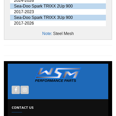
2024-2026
Sea-Doo Spark TRIXX 2Up 900
2017-2023
Sea-Doo Spark TRIXX 3Up 900
2017-2026
Note:
Steel Mesh
CONTACT US