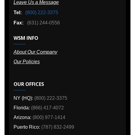
Leave Us a Message
Tel:
(800) 222-3375
Fax:
(631) 244-0556
WSM INFO
About Our Company
Our Policies
OUR OFFICES
NY (HQ):
(800) 222-3375
Florida:
(866) 417-4072
Arizona:
(800) 977-1414
Puerto Rico:
(787) 832-2499