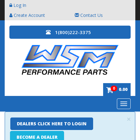
Log In
Create Account
Contact Us
1(800)222-3375
0
0.00
Toggle
navigatio
×
DEALERS CLICK HERE TO LOGIN
BECOME A DEALER