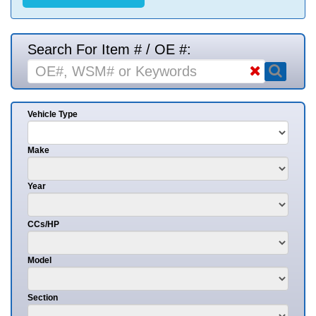
Search For Item # / OE #:
Vehicle Type
Make
Year
CCs/HP
Model
Section