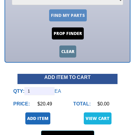
FIND MY PARTS
PROP FINDER
CLEAR
ADD ITEM TO CART
QTY:
EA
PRICE:
$20.49
TOTAL:
$0.00
ADD ITEM
VIEW CART