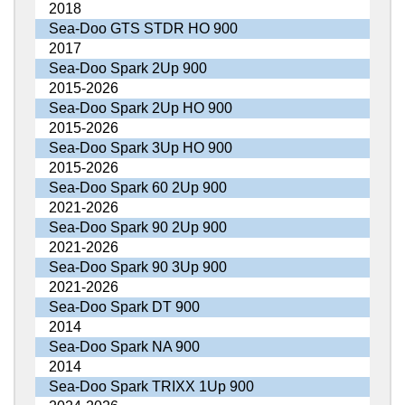
2018
Sea-Doo GTS STDR HO 900
2017
Sea-Doo Spark 2Up 900
2015-2026
Sea-Doo Spark 2Up HO 900
2015-2026
Sea-Doo Spark 3Up HO 900
2015-2026
Sea-Doo Spark 60 2Up 900
2021-2026
Sea-Doo Spark 90 2Up 900
2021-2026
Sea-Doo Spark 90 3Up 900
2021-2026
Sea-Doo Spark DT 900
2014
Sea-Doo Spark NA 900
2014
Sea-Doo Spark TRIXX 1Up 900