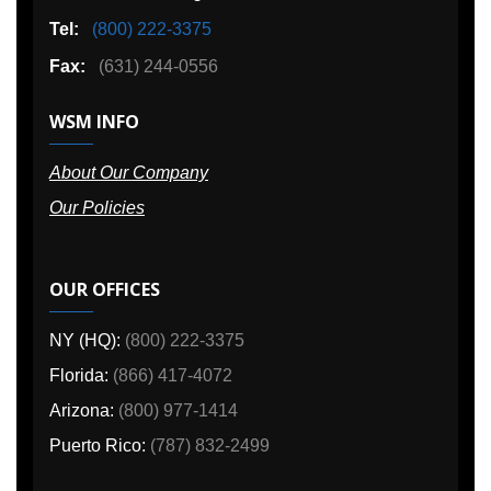
Tel:
(800) 222-3375
Fax:
(631) 244-0556
WSM INFO
About Our Company
Our Policies
OUR OFFICES
NY (HQ):
(800) 222-3375
Florida:
(866) 417-4072
Arizona:
(800) 977-1414
Puerto Rico:
(787) 832-2499