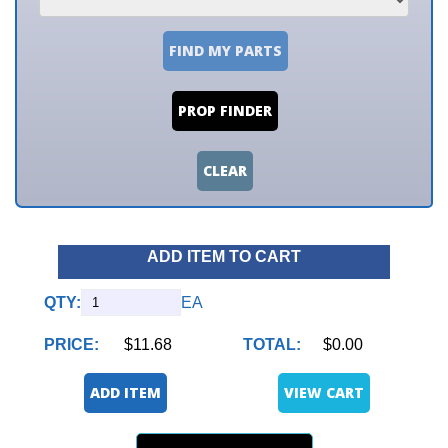
FIND MY PARTS
PROP FINDER
CLEAR
ADD ITEM TO CART
QTY:
EA
PRICE:
$11.68
TOTAL:
$0.00
ADD ITEM
VIEW CART