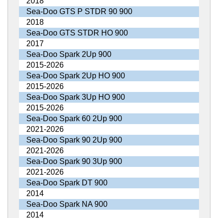
2018
Sea-Doo GTS P STDR 90 900
2018
Sea-Doo GTS STDR HO 900
2017
Sea-Doo Spark 2Up 900
2015-2026
Sea-Doo Spark 2Up HO 900
2015-2026
Sea-Doo Spark 3Up HO 900
2015-2026
Sea-Doo Spark 60 2Up 900
2021-2026
Sea-Doo Spark 90 2Up 900
2021-2026
Sea-Doo Spark 90 3Up 900
2021-2026
Sea-Doo Spark DT 900
2014
Sea-Doo Spark NA 900
2014