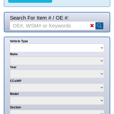
Search For Item # / OE #:
Vehicle Type
Make
Year
CCs/HP
Model
Section