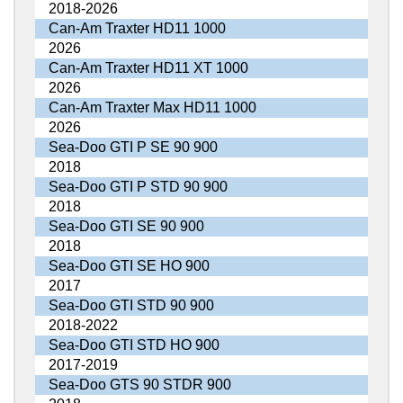
2018-2026
Can-Am Traxter HD11 1000
2026
Can-Am Traxter HD11 XT 1000
2026
Can-Am Traxter Max HD11 1000
2026
Sea-Doo GTI P SE 90 900
2018
Sea-Doo GTI P STD 90 900
2018
Sea-Doo GTI SE 90 900
2018
Sea-Doo GTI SE HO 900
2017
Sea-Doo GTI STD 90 900
2018-2022
Sea-Doo GTI STD HO 900
2017-2019
Sea-Doo GTS 90 STDR 900