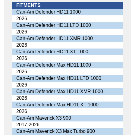
FITMENTS
Can-Am Defender HD11 1000
2026
Can-Am Defender HD11 LTD 1000
2026
Can-Am Defender HD11 XMR 1000
2026
Can-Am Defender HD11 XT 1000
2026
Can-Am Defender Max HD11 1000
2026
Can-Am Defender Max HD11 LTD 1000
2026
Can-Am Defender Max HD11 XMR 1000
2026
Can-Am Defender Max HD11 XT 1000
2026
Can-Am Maverick X3 900
2017-2026
Can-Am Maverick X3 Max Turbo 900