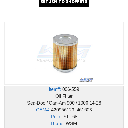
RETURN TO SHOPPING
Item#:
006-559
Oil Filter
Sea-Doo / Can-Am 900 / 1000 14-26
OEM#:
420956123, 461603
Price:
$11.68
Brand:
WSM