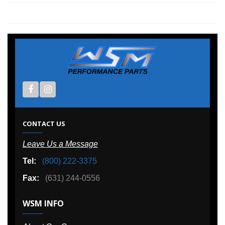
CONTACT US
Leave Us a Message
Tel:
(800) 222-3375
Fax:
(631) 244-0556
WSM INFO