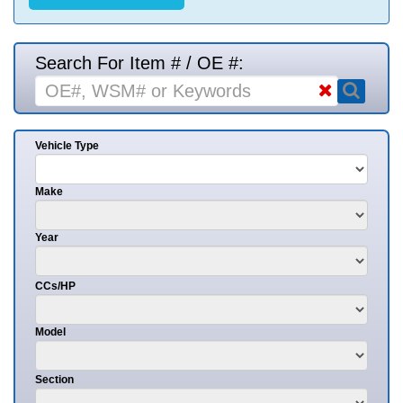
Search For Item # / OE #:
Vehicle Type
Make
Year
CCs/HP
Model
Section