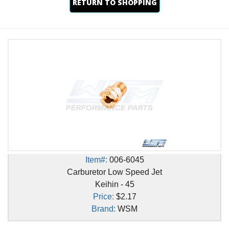
RETURN TO SHOPPING
Item#:
006-6045
Carburetor Low Speed Jet
Keihin - 45
Price:
$2.17
Brand:
WSM