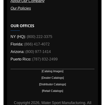
About Our Company
Our Policies
OUR OFFICES
NY (HQ):
(800) 222-3375
Florida:
(866) 417-4072
Arizona:
(800) 977-1414
Puerto Rico:
(787) 832-2499
[Catalog Images]
[Dealer Catalogs]
[Distributor Catalogs]
[Retail Catalogs]
Copyright
2026, Water Sport Manufacturing.
All