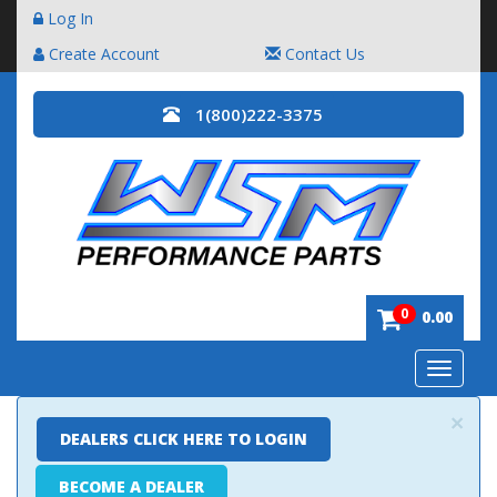
Log In
Create Account
Contact Us
1(800)222-3375
0
0.00
Toggle
navigatio
×
DEALERS CLICK HERE TO LOGIN
BECOME A DEALER