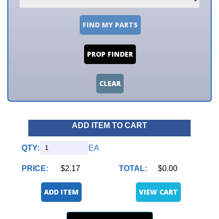
FIND MY PARTS
PROP FINDER
CLEAR
ADD ITEM TO CART
QTY:
EA
PRICE:
$2.17
TOTAL:
$0.00
ADD ITEM
VIEW CART