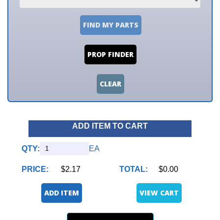
FIND MY PARTS
PROP FINDER
CLEAR
ADD ITEM TO CART
QTY:
EA
PRICE:
$2.17
TOTAL:
$0.00
ADD ITEM
VIEW CART