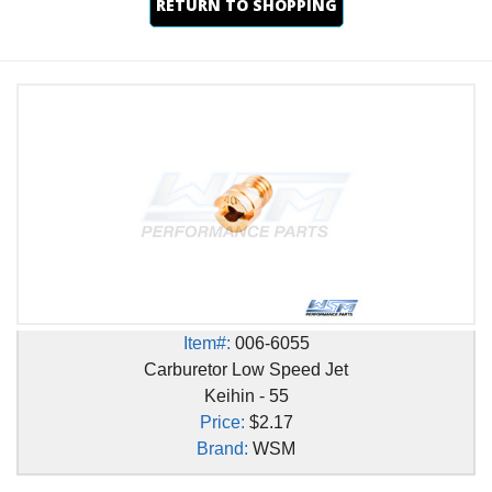
RETURN TO SHOPPING
Item#:
006-6055
Carburetor Low Speed Jet
Keihin - 55
Price:
$2.17
Brand:
WSM