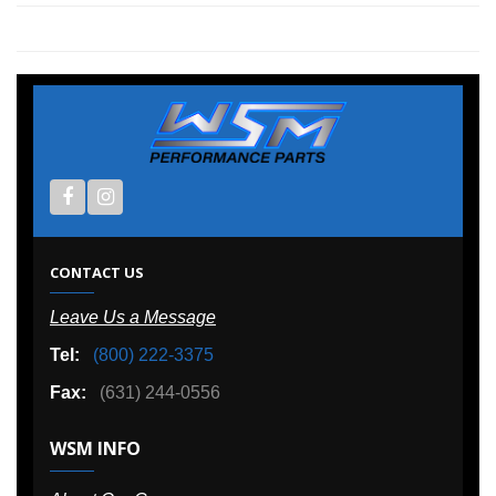
CONTACT US
Leave Us a Message
Tel:
(800) 222-3375
Fax:
(631) 244-0556
WSM INFO