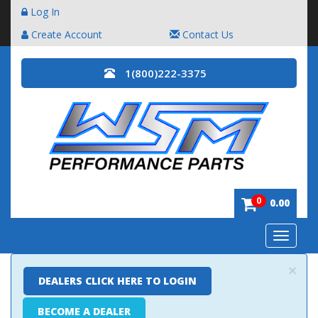
Log In
Create Account
Contact Us
1(800)222-3375
0
0.00
Toggle
navigatio
×
DEALERS CLICK HERE TO LOGIN
BECOME A DEALER