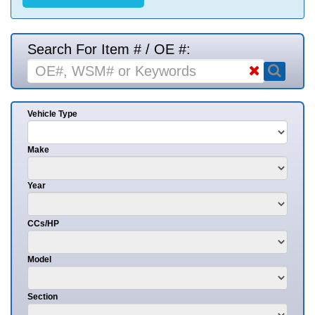
Search For Item # / OE #:
Vehicle Type
Make
Year
CCs/HP
Model
Section