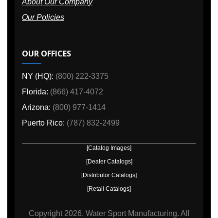
About Our Company
Our Policies
OUR OFFICES
NY (HQ):
(800) 222-3375
Florida:
(866) 417-4072
Arizona:
(800) 977-1414
Puerto Rico:
(787) 832-2499
[Catalog Images]
[Dealer Catalogs]
[Distributor Catalogs]
[Retail Catalogs]
Copyright
2026, Water Sport Manufacturing.
All