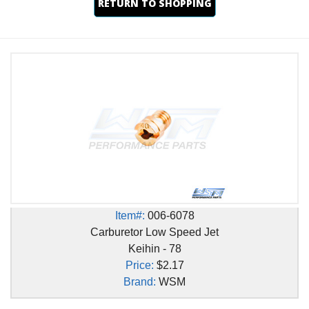
RETURN TO SHOPPING
Item#:
006-6078
Carburetor Low Speed Jet
Keihin - 78
Price:
$2.17
Brand:
WSM