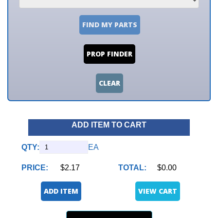
FIND MY PARTS
PROP FINDER
CLEAR
ADD ITEM TO CART
QTY:
EA
PRICE:
$2.17
TOTAL:
$0.00
ADD ITEM
VIEW CART