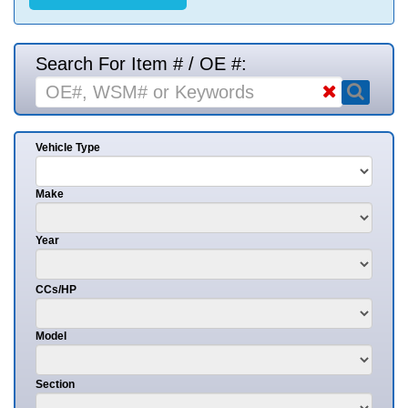
Search For Item # / OE #:
Vehicle Type
Make
Year
CCs/HP
Model
Section