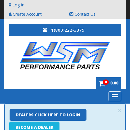
Log In
Create Account
Contact Us
1(800)222-3375
0
0.00
Toggle
navigatio
×
DEALERS CLICK HERE TO LOGIN
BECOME A DEALER