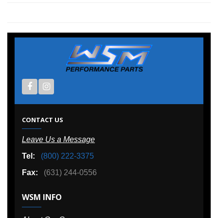
CONTACT US
Leave Us a Message
Tel:
(800) 222-3375
Fax:
(631) 244-0556
WSM INFO