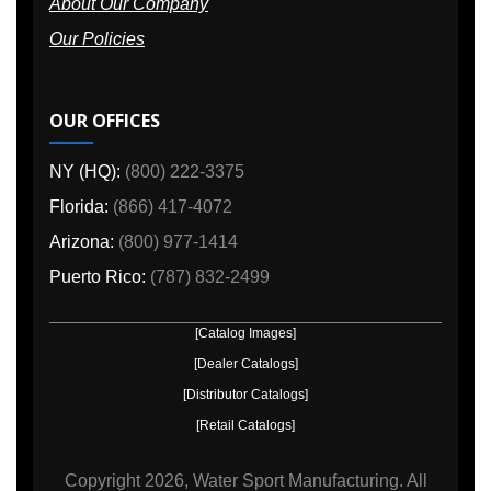
About Our Company
Our Policies
OUR OFFICES
NY (HQ):
(800) 222-3375
Florida:
(866) 417-4072
Arizona:
(800) 977-1414
Puerto Rico:
(787) 832-2499
[Catalog Images]
[Dealer Catalogs]
[Distributor Catalogs]
[Retail Catalogs]
Copyright
2026, Water Sport Manufacturing.
All