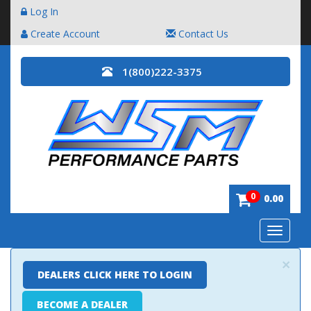
Log In
Create Account
Contact Us
1(800)222-3375
0
0.00
Toggle
navigatio
×
DEALERS CLICK HERE TO LOGIN
BECOME A DEALER