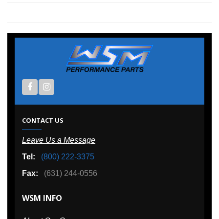
CONTACT US
Leave Us a Message
Tel:
(800) 222-3375
Fax:
(631) 244-0556
WSM INFO