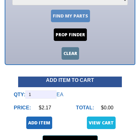
FIND MY PARTS
PROP FINDER
CLEAR
ADD ITEM TO CART
QTY:
EA
PRICE:
$2.17
TOTAL:
$0.00
ADD ITEM
VIEW CART