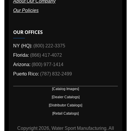
About Our Company
Our Policies
OUR OFFICES
NY (HQ):
(800) 222-3375
Florida:
(866) 417-4072
Arizona:
(800) 977-1414
Puerto Rico:
(787) 832-2499
[Catalog Images]
[Dealer Catalogs]
[Distributor Catalogs]
[Retail Catalogs]
Copyright
2026, Water Sport Manufacturing.
All