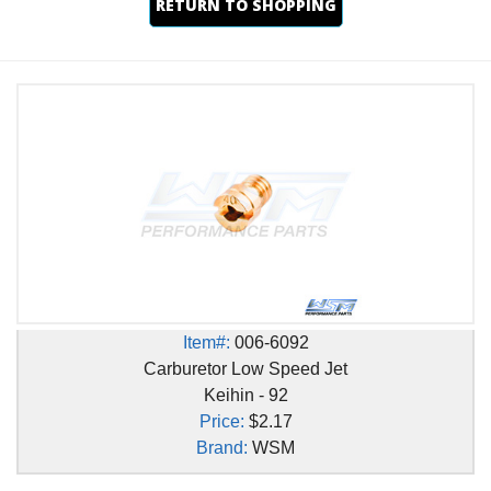
RETURN TO SHOPPING
Item#:
006-6092
Carburetor Low Speed Jet
Keihin - 92
Price:
$2.17
Brand:
WSM