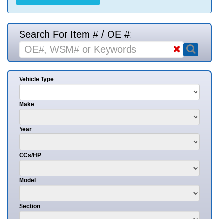
Search For Item # / OE #:
Vehicle Type
Make
Year
CCs/HP
Model
Section