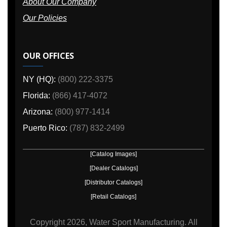
About Our Company
Our Policies
OUR OFFICES
NY (HQ):
(800) 222-3375
Florida:
(866) 417-4072
Arizona:
(800) 977-1414
Puerto Rico:
(787) 832-2499
[Catalog Images]
[Dealer Catalogs]
[Distributor Catalogs]
[Retail Catalogs]
Copyright
2026, Water Sport Manufacturing.
All