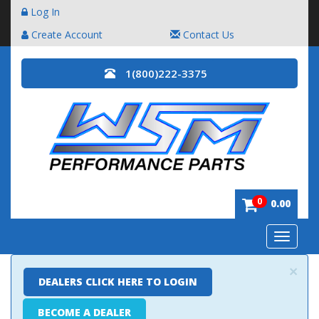
Log In
Create Account
Contact Us
1(800)222-3375
0
0.00
Toggle
navigatio
×
DEALERS CLICK HERE TO LOGIN
BECOME A DEALER