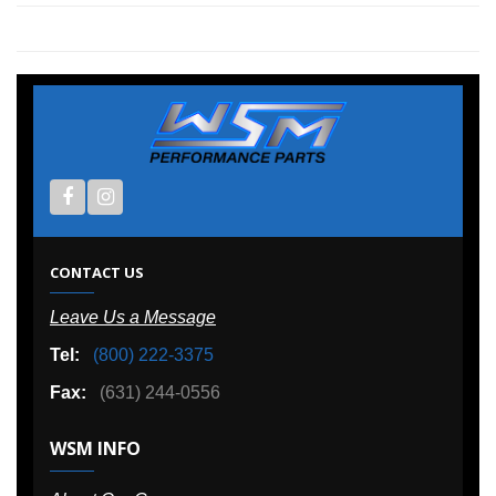
CONTACT US
Leave Us a Message
Tel:
(800) 222-3375
Fax:
(631) 244-0556
WSM INFO