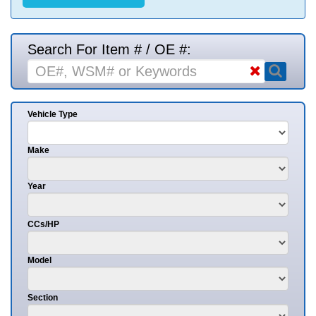
Search For Item # / OE #:
Vehicle Type
Make
Year
CCs/HP
Model
Section