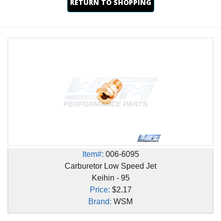
RETURN TO SHOPPING
Item#:
006-6095
Carburetor Low Speed Jet
Keihin - 95
Price:
$2.17
Brand:
WSM