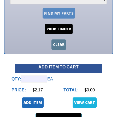
FIND MY PARTS
PROP FINDER
CLEAR
ADD ITEM TO CART
QTY:
EA
PRICE:
$2.17
TOTAL:
$0.00
ADD ITEM
VIEW CART