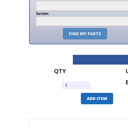
Section
FIND MY PARTS
QTY
U/M
EA
ADD ITEM