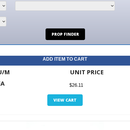
PROP FINDER
ADD ITEM TO CART
UNIT PRICE
ITE
$26.11
$0.0
VIEW CART
RETUR