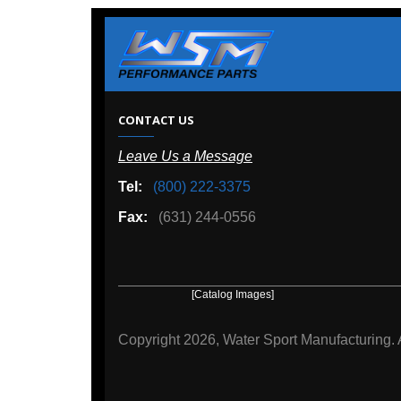
W
CONTACT US
Leave Us a Message
A
Tel:
(800) 222-3375
Ou
Fax:
(631) 244-0556
[Catalog Images]
[Deal
Copyright
2026, Water Sport Manufacturing.
All rights r