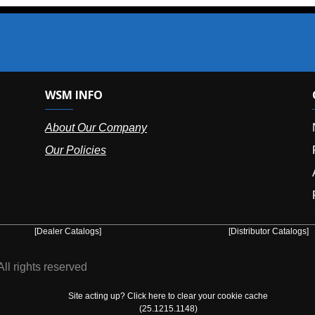
SM INFO
OUR OFFIC
bout Our Company
NY (HQ):
(
r Policies
Florida:
(86
Arizona:
(8
Puerto Ric
er Catalogs]
[Distributor Catalogs]
eserved
Site acting up? Click here to clear your cookie cache
(25.1215.1148)