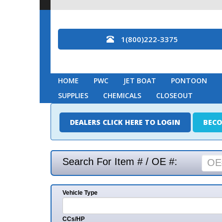
1(800)222-3375
HOME
PWC
JET BOAT
PONTOON
MARINE
SUPPLIES
CHEMICALS
CLOSEOUT
DEALERS CLICK HERE TO LOGIN
BECOME A DEAL
Search For Item # / OE #:
Vehicle Type
Mak
CCs/HP
Mode