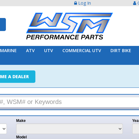
Log In
Create Acco
ATV
UTV
COMMERCIAL UTV
DIRT BIKE
TRAILER
ER
e
Year
l