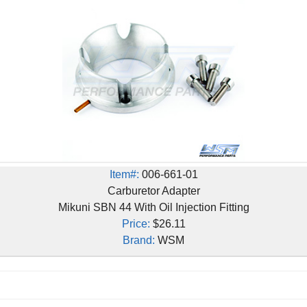
Item#:
006-661-01
Carburetor Adapter
Mikuni SBN 44 With Oil Injection Fitting
Price:
$26.11
Brand:
WSM