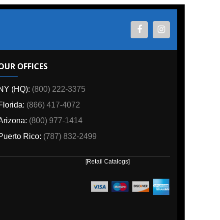
ES
800) 222-3375
6) 417-4072
00) 977-1414
o:
(787) 832-2499
[Retail Catalogs]