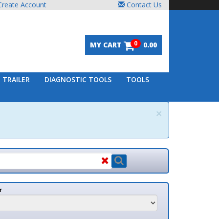
unt
Contact Us
0
MY CART
0.00
DIAGNOSTIC TOOLS
TOOLS
×