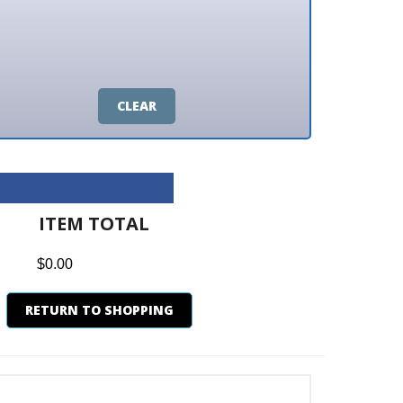
CLEAR
M TOTAL
0
N TO SHOPPING