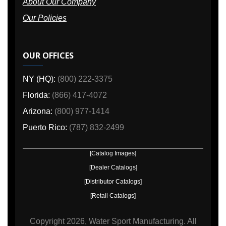
About Our Company
Our Policies
OUR OFFICES
NY (HQ):
(800) 222-3375
Florida:
(866) 417-4072
Arizona:
(800) 977-1414
Puerto Rico:
(787) 832-2499
[Catalog Images]
[Dealer Catalogs]
[Distributor Catalogs]
[Retail Catalogs]
Copyright
2026, Water Sport Manufacturing.
All