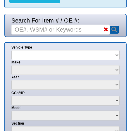
Search For Item # / OE #:
Vehicle Type
Make
Year
CCs/HP
Model
Section