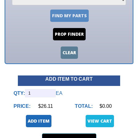
FIND MY PARTS
PROP FINDER
CLEAR
ADD ITEM TO CART
QTY:
EA
PRICE:
$26.11
TOTAL:
$0.00
ADD ITEM
VIEW CART