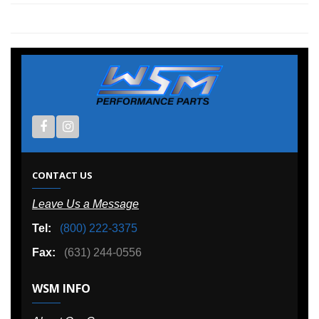
CONTACT US
Leave Us a Message
Tel:
(800) 222-3375
Fax:
(631) 244-0556
WSM INFO