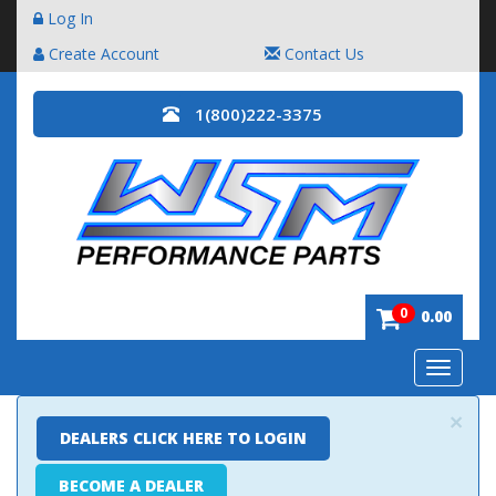
Log In
Create Account
Contact Us
1(800)222-3375
0
0.00
Toggle
navigatio
×
DEALERS CLICK HERE TO LOGIN
BECOME A DEALER