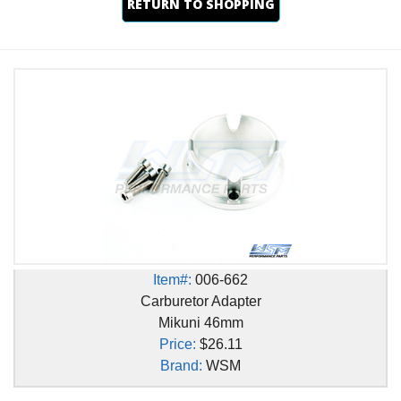
RETURN TO SHOPPING
Item#:
006-662
Carburetor Adapter
Mikuni 46mm
Price:
$26.11
Brand:
WSM