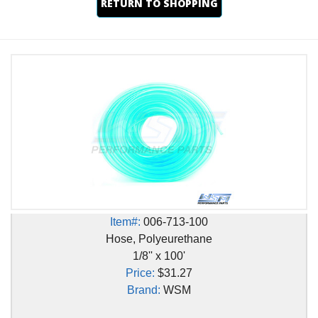
RETURN TO SHOPPING
Item#:
006-713-100
Hose, Polyeurethane
1/8'' x 100'
Price:
$31.27
Brand:
WSM