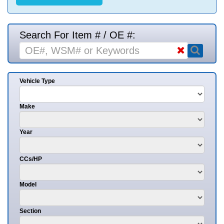
Search For Item # / OE #:
Vehicle Type
Make
Year
CCs/HP
Model
Section