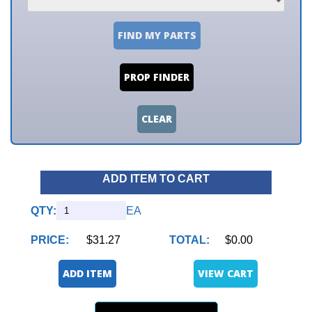
FIND MY PARTS
PROP FINDER
CLEAR
ADD ITEM TO CART
QTY:
EA
PRICE:
$31.27
TOTAL:
$0.00
ADD ITEM
VIEW CART