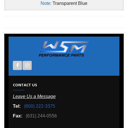
Note:
Transparent Blue
CONTACT US
Leave Us a Message
Tel:
(800) 222-3375
Fax:
(631) 244-0556