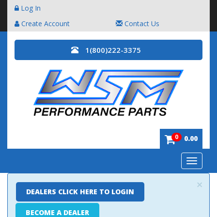
Log In
Create Account
Contact Us
1(800)222-3375
0
0.00
Toggle
navigatio
×
DEALERS CLICK HERE TO LOGIN
BECOME A DEALER