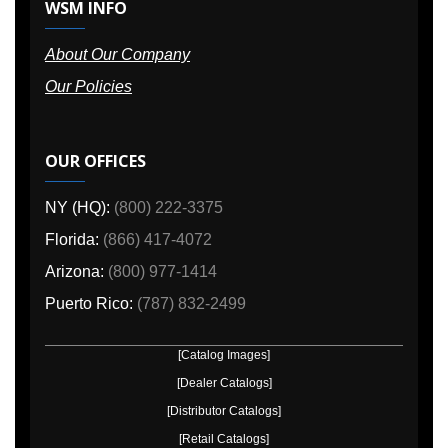
WSM INFO
About Our Company
Our Policies
OUR OFFICES
NY (HQ):
(800) 222-3375
Florida:
(866) 417-4072
Arizona:
(800) 977-1414
Puerto Rico:
(787) 832-2499
[Catalog Images]
[Dealer Catalogs]
[Distributor Catalogs]
[Retail Catalogs]