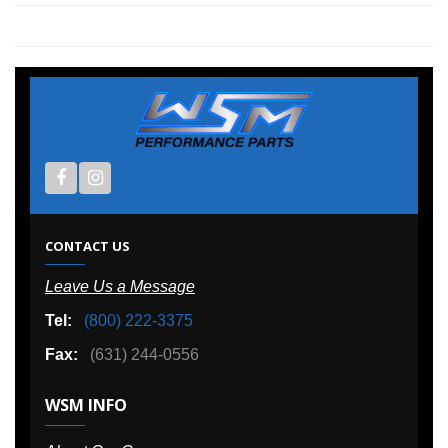
CONTACT US
Leave Us a Message
Tel:
(800) 222-3375
Fax:
(631) 244-0556
WSM INFO