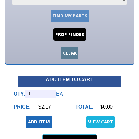
FIND MY PARTS
PROP FINDER
CLEAR
ADD ITEM TO CART
QTY:
EA
PRICE:
$2.17
TOTAL:
$0.00
ADD ITEM
VIEW CART