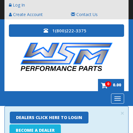
Log In
Create Account
Contact Us
1(800)222-3375
0
0.00
Toggle
navigatio
×
DEALERS CLICK HERE TO LOGIN
BECOME A DEALER