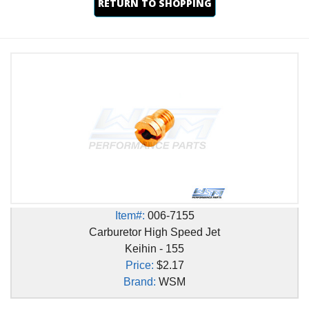
RETURN TO SHOPPING
Item#:
006-7155
Carburetor High Speed Jet
Keihin - 155
Price:
$2.17
Brand:
WSM