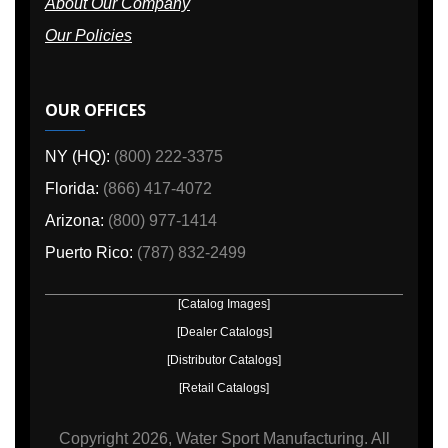
About Our Company
Our Policies
OUR OFFICES
NY (HQ):
(800) 222-3375
Florida:
(866) 417-4072
Arizona:
(800) 977-1414
Puerto Rico:
(787) 832-2499
[Catalog Images]
[Dealer Catalogs]
[Distributor Catalogs]
[Retail Catalogs]
Copyright
2026, Water Sport Manufacturing.
All