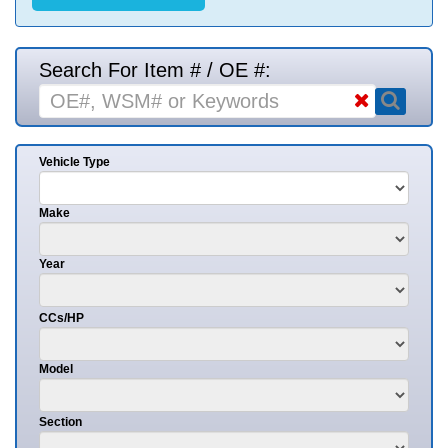
Search For Item # / OE #:
Vehicle Type
Make
Year
CCs/HP
Model
Section