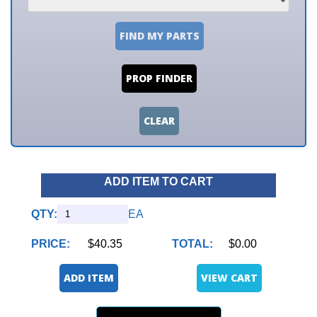
FIND MY PARTS
PROP FINDER
CLEAR
ADD ITEM TO CART
QTY:
EA
PRICE:
$40.35
TOTAL:
$0.00
ADD ITEM
VIEW CART