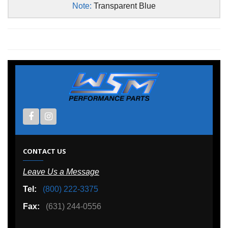
Note:
Transparent Blue
CONTACT US
Leave Us a Message
Tel:
(800) 222-3375
Fax:
(631) 244-0556