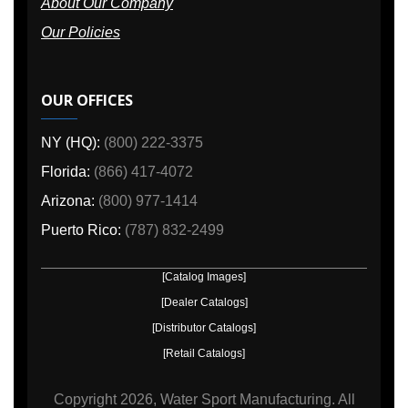
About Our Company
Our Policies
OUR OFFICES
NY (HQ):
(800) 222-3375
Florida:
(866) 417-4072
Arizona:
(800) 977-1414
Puerto Rico:
(787) 832-2499
[Catalog Images]
[Dealer Catalogs]
[Distributor Catalogs]
[Retail Catalogs]
Copyright
2026, Water Sport Manufacturing.
All