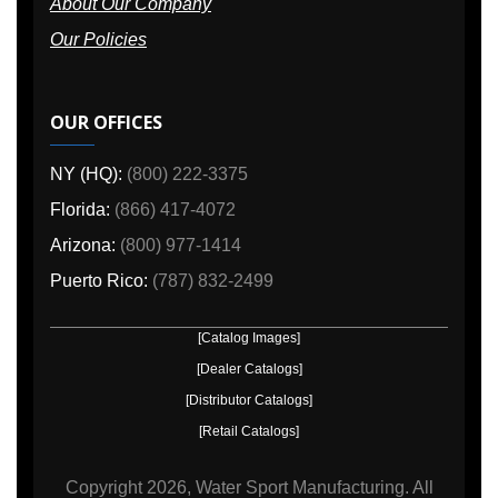
About Our Company
Our Policies
OUR OFFICES
NY (HQ):
(800) 222-3375
Florida:
(866) 417-4072
Arizona:
(800) 977-1414
Puerto Rico:
(787) 832-2499
[Catalog Images]
[Dealer Catalogs]
[Distributor Catalogs]
[Retail Catalogs]
Copyright
2026, Water Sport Manufacturing.
All