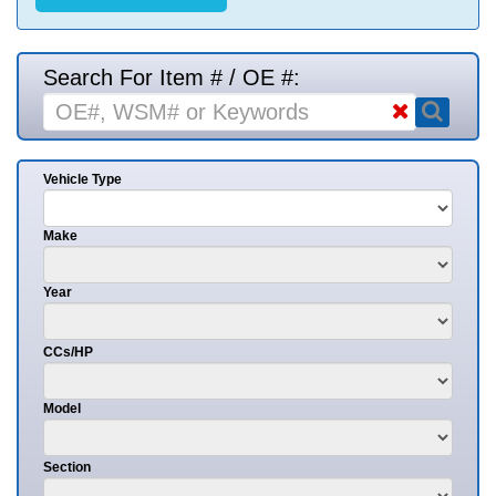
Search For Item # / OE #:
Vehicle Type
Make
Year
CCs/HP
Model
Section