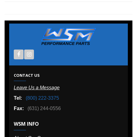
CONTACT US
Leave Us a Message
Tel:
(800) 222-3375
Fax:
(631) 244-0556
WSM INFO