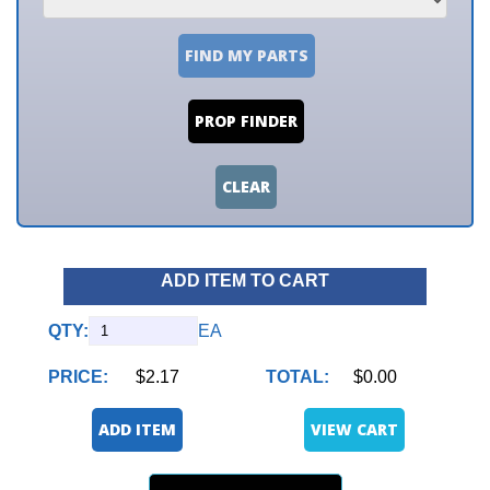
FIND MY PARTS
PROP FINDER
CLEAR
ADD ITEM TO CART
QTY:
EA
PRICE:
$2.17
TOTAL:
$0.00
ADD ITEM
VIEW CART