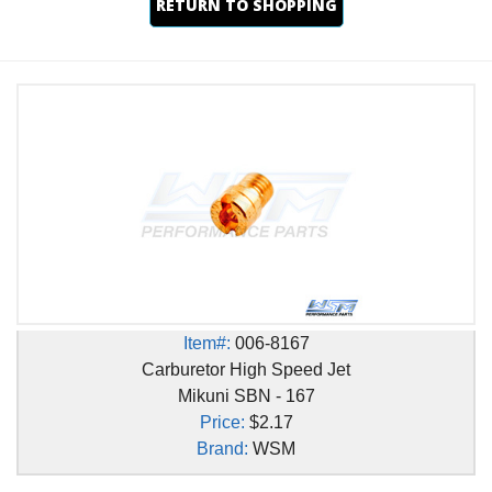
RETURN TO SHOPPING
Item#:
006-8167
Carburetor High Speed Jet
Mikuni SBN - 167
Price:
$2.17
Brand:
WSM