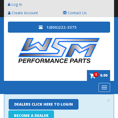
Log In
Create Account
Contact Us
1(800)222-3375
0
0.00
Toggle
navigatio
×
DEALERS CLICK HERE TO LOGIN
BECOME A DEALER