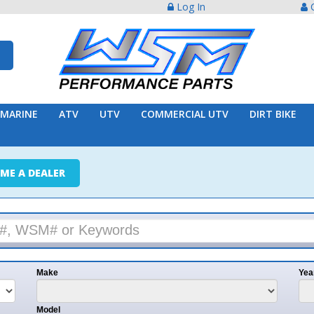
Log In
Create Acco
ATV
UTV
COMMERCIAL UTV
DIRT BIKE
TRAILER
ER
e
Year
l