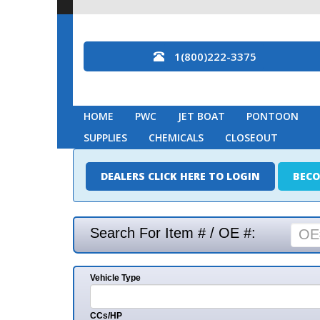
1(800)222-3375
HOME
PWC
JET BOAT
PONTOON
MARINE
SUPPLIES
CHEMICALS
CLOSEOUT
DEALERS CLICK HERE TO LOGIN
BECOME A DEAL
Search For Item # / OE #:
Vehicle Type
Mak
CCs/HP
Mode