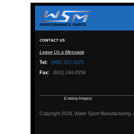
W
CONTACT US
Leave Us a Message
A
Tel:
(800) 222-3375
Ou
Fax:
(631) 244-0556
[Catalog Images]
[Deal
Copyright
2026, Water Sport Manufacturing.
All rights r