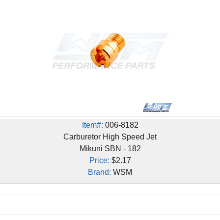
Item#:
006-8182
Carburetor High Speed Jet
Mikuni SBN - 182
Price:
$2.17
Brand:
WSM