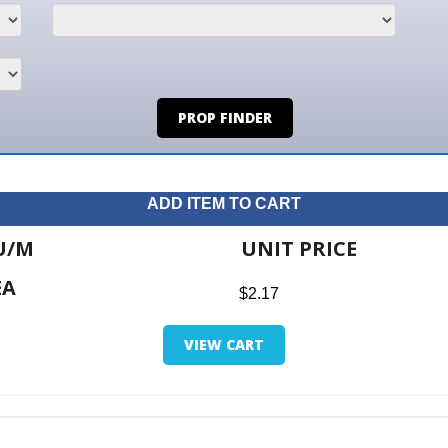
PROP FINDER
ADD ITEM TO CART
UNIT PRICE
ITE
$2.17
$0.0
VIEW CART
RETUR