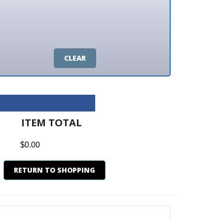
CLEAR
M TOTAL
0
N TO SHOPPING