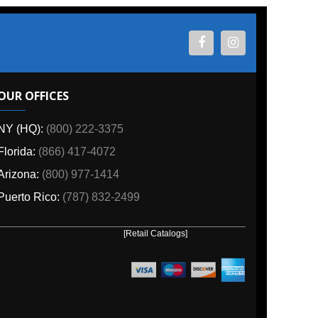
ES
800) 222-3375
6) 417-4072
00) 977-1414
o:
(787) 832-2499
[Retail Catalogs]