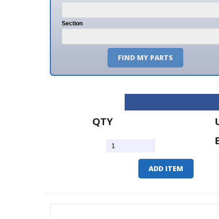
Section
FIND MY PARTS
QTY
U/M
EA
ADD ITEM