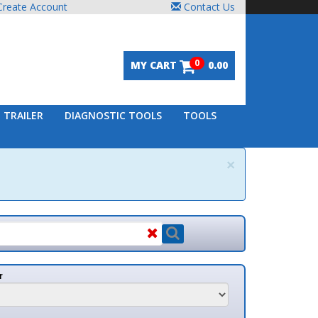
unt
Contact Us
0
MY CART
0.00
DIAGNOSTIC TOOLS
TOOLS
×