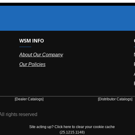
SM INFO
OUR OFFIC
bout Our Company
NY (HQ):
(
r Policies
Florida:
(86
Arizona:
(8
Puerto Ric
er Catalogs]
[Distributor Catalogs]
eserved
Site acting up? Click here to clear your cookie cache
(25.1215.1148)