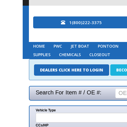
1(800)222-3375
HOME
PWC
JET BOAT
PONTOON
MARINE
SUPPLIES
CHEMICALS
CLOSEOUT
DEALERS CLICK HERE TO LOGIN
BECOME A DEAL
Search For Item # / OE #:
Vehicle Type
Mak
CCs/HP
Mode