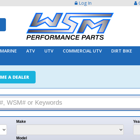
Log In
Create Acco
ATV
UTV
COMMERCIAL UTV
DIRT BIKE
TRAILER
ER
e
Year
l