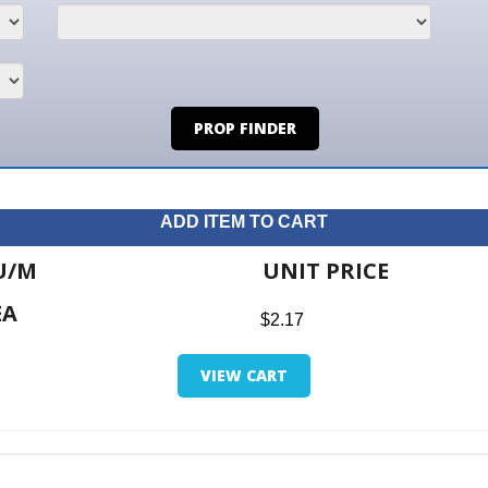
PROP FINDER
ADD ITEM TO CART
UNIT PRICE
ITE
$2.17
$0.0
VIEW CART
RETUR