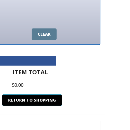
CLEAR
M TOTAL
0
N TO SHOPPING