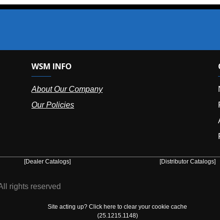
SM INFO
OUR OFFIC
bout Our Company
NY (HQ):
(
r Policies
Florida:
(86
Arizona:
(8
Puerto Ric
er Catalogs]
[Distributor Catalogs]
eserved
Site acting up? Click here to clear your cookie cache
(25.1215.1148)