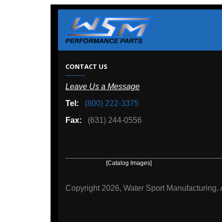
W
CONTACT US
Leave Us a Message
A
Tel:
(800) 222-3375
Ou
Fax:
(631) 244-0556
[Catalog Images]
[Deal
Copyright
2026, Water Sport Manufacturing.
All rights r