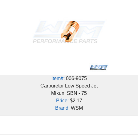
Item#:
006-9075
Carburetor Low Speed Jet
Mikuni SBN - 75
Price:
$2.17
Brand:
WSM