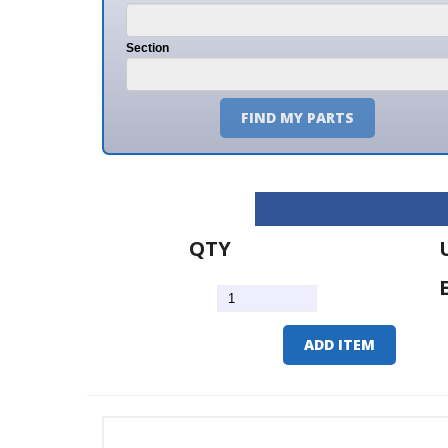
Section
FIND MY PARTS
QTY
U/M
EA
ADD ITEM