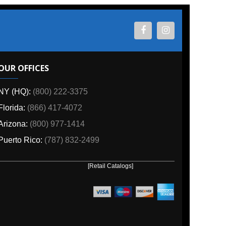
ES
800) 222-3375
6) 417-4072
00) 977-1414
o:
(787) 832-2499
[Retail Catalogs]