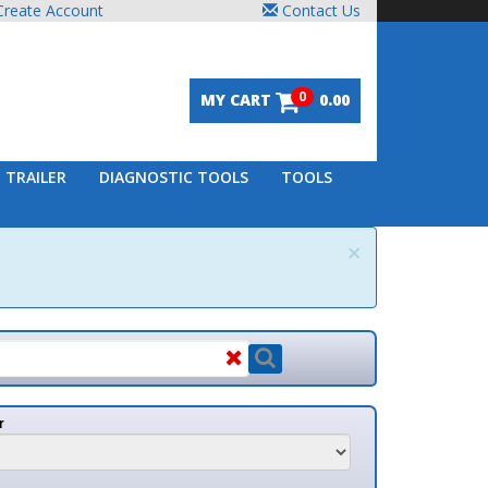
unt
Contact Us
0
MY CART
0.00
DIAGNOSTIC TOOLS
TOOLS
×