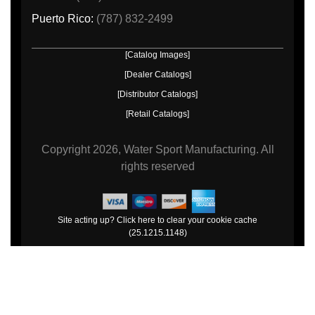
Puerto Rico:
(787) 832-2499
[Catalog Images]
[Dealer Catalogs]
[Distributor Catalogs]
[Retail Catalogs]
Copyright
2026, Water Sport Manufacturing.
All
rights reserved
Site acting up? Click here to clear your cookie cache
(25.1215.1148)