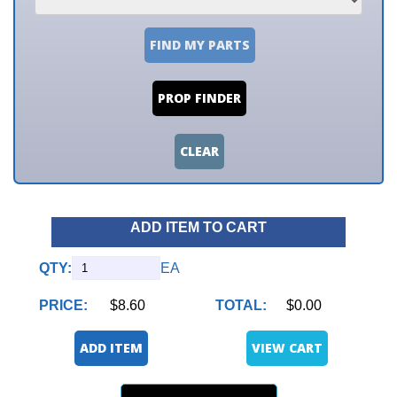
FIND MY PARTS
PROP FINDER
CLEAR
ADD ITEM TO CART
QTY:
EA
PRICE:
$8.60
TOTAL:
$0.00
ADD ITEM
VIEW CART