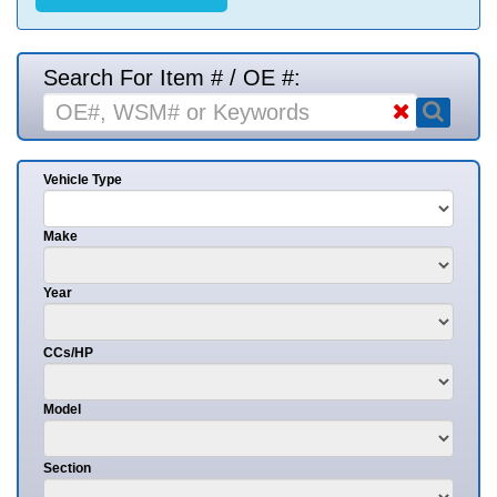
Search For Item # / OE #:
Vehicle Type
Make
Year
CCs/HP
Model
Section