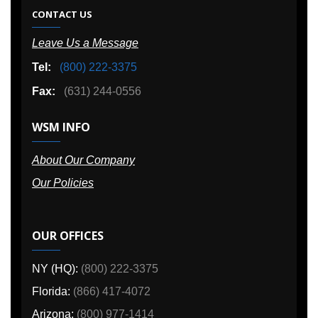
CONTACT US
Leave Us a Message
Tel:
(800) 222-3375
Fax:
(631) 244-0556
WSM INFO
About Our Company
Our Policies
OUR OFFICES
NY (HQ):
(800) 222-3375
Florida:
(866) 417-4072
Arizona:
(800) 977-1414