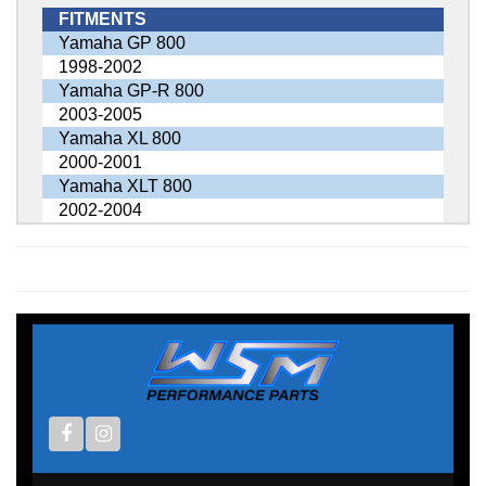
FITMENTS
Yamaha GP 800
1998-2002
Yamaha GP-R 800
2003-2005
Yamaha XL 800
2000-2001
Yamaha XLT 800
2002-2004