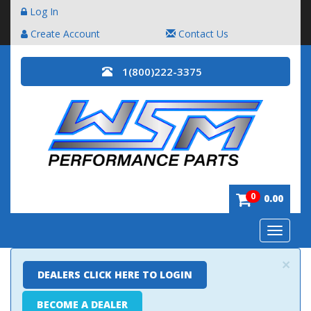
Log In
Create Account
Contact Us
1(800)222-3375
0
0.00
Toggle
navigatio
×
DEALERS CLICK HERE TO LOGIN
BECOME A DEALER