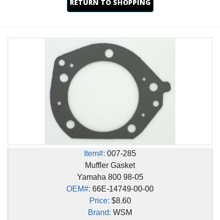
RETURN TO SHOPPING
Item#:
007-285
Muffler Gasket
Yamaha 800 98-05
OEM#:
66E-14749-00-00
Price:
$8.60
Brand:
WSM