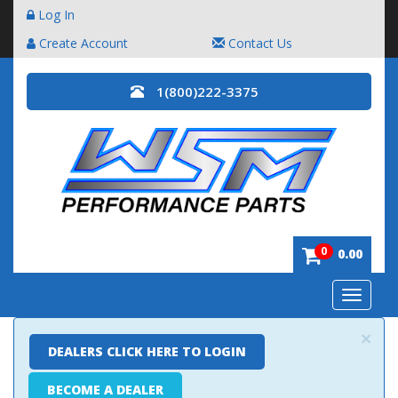
Log In
Create Account
Contact Us
1(800)222-3375
0
0.00
Toggle
navigatio
×
DEALERS CLICK HERE TO LOGIN
BECOME A DEALER