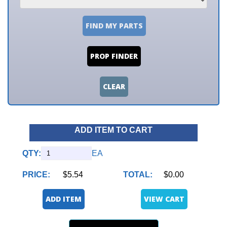
FIND MY PARTS
PROP FINDER
CLEAR
ADD ITEM TO CART
QTY:
EA
PRICE:
$5.54
TOTAL:
$0.00
ADD ITEM
VIEW CART