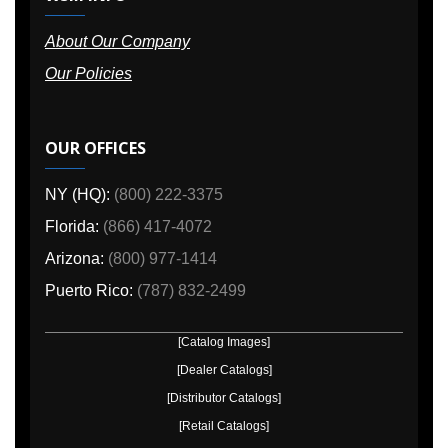
About Our Company
Our Policies
OUR OFFICES
NY (HQ):
(800) 222-3375
Florida:
(866) 417-4072
Arizona:
(800) 977-1414
Puerto Rico:
(787) 832-2499
[Catalog Images]
[Dealer Catalogs]
[Distributor Catalogs]
[Retail Catalogs]