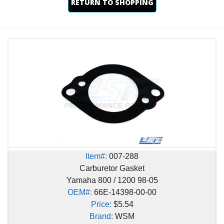
RETURN TO SHOPPING
Item#:
007-288
Carburetor Gasket
Yamaha 800 / 1200 98-05
OEM#:
66E-14398-00-00
Price:
$5.54
Brand:
WSM