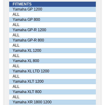
FITMENTS
Yamaha GP 1200
ALL
Yamaha GP 800
ALL
Yamaha GP-R 1200
ALL
Yamaha GP-R 800
ALL
Yamaha XL 1200
ALL
Yamaha XL 800
ALL
Yamaha XL LTD 1200
ALL
Yamaha XLT 1200
ALL
Yamaha XLT 800
ALL
Yamaha XR 1800 1200