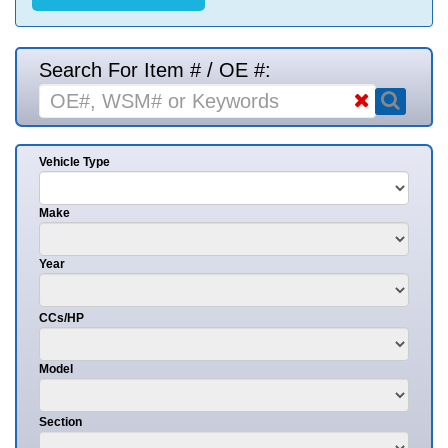
Search For Item # / OE #:
Vehicle Type
Make
Year
CCs/HP
Model
Section