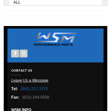
ALL
CONTACT US
Leave Us a Message
Tel:
(800) 222-3375
Fax:
(631) 244-0556
WSM INFO