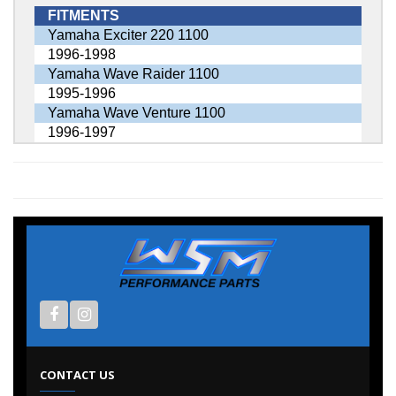
FITMENTS
Yamaha Exciter 220 1100
1996-1998
Yamaha Wave Raider 1100
1995-1996
Yamaha Wave Venture 1100
1996-1997
CONTACT US