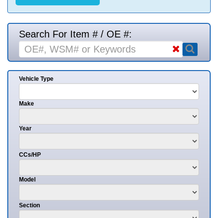
Search For Item # / OE #:
Vehicle Type
Make
Year
CCs/HP
Model
Section