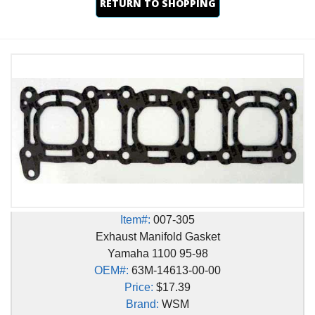
RETURN TO SHOPPING
Item#:
007-305
Exhaust Manifold Gasket
Yamaha 1100 95-98
OEM#:
63M-14613-00-00
Price:
$17.39
Brand:
WSM