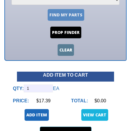
FIND MY PARTS
PROP FINDER
CLEAR
ADD ITEM TO CART
QTY:
EA
PRICE:
$17.39
TOTAL:
$0.00
ADD ITEM
VIEW CART