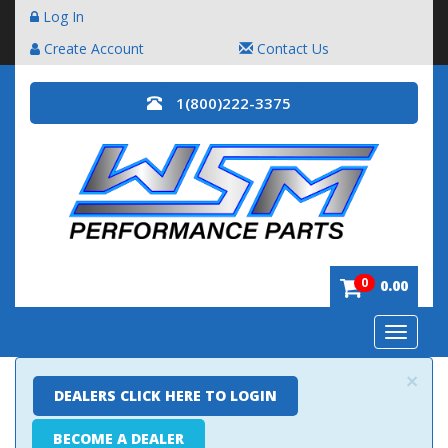
Log In
Create Account
Contact Us
1(800)222-3375
0
0.00
Toggle
navigatio
×
DEALERS CLICK HERE TO LOGIN
BECOME A DEALER