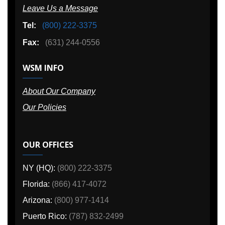
Leave Us a Message
Tel:
(800) 222-3375
Fax:
(631) 244-0556
WSM INFO
About Our Company
Our Policies
OUR OFFICES
NY (HQ):
(800) 222-3375
Florida:
(866) 417-4072
Arizona:
(800) 977-1414
Puerto Rico:
(787) 832-2499