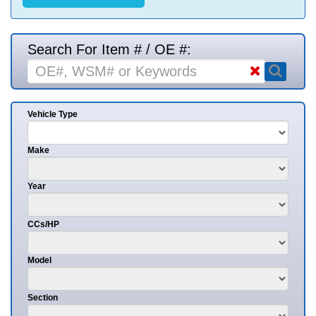
Search For Item # / OE #:
Vehicle Type
Make
Year
CCs/HP
Model
Section