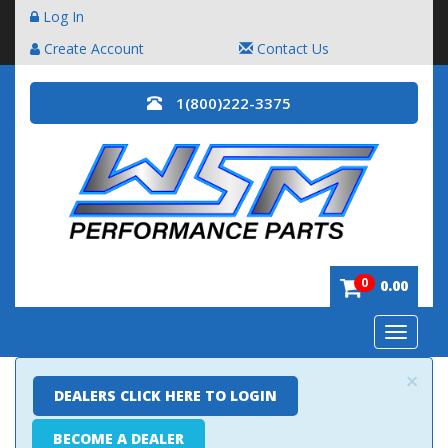
Log In
Create Account
Contact Us
1(800)222-3375
0
0.00
Toggle
navigatio
×
DEALERS CLICK HERE TO LOGIN
BECOME A DEALER