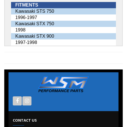
FITMENTS
Kawasaki STS 750
1996-1997
Kawasaki STX 750
1998
Kawasaki STX 900
1997-1998
CONTACT US