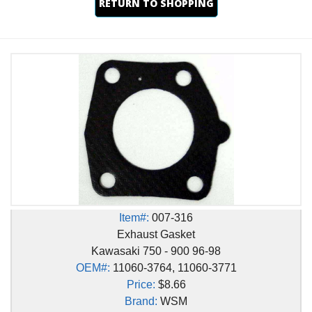
RETURN TO SHOPPING
Item#:
007-316
Exhaust Gasket
Kawasaki 750 - 900 96-98
OEM#:
11060-3764, 11060-3771
Price:
$8.66
Brand:
WSM