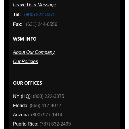
Leave Us a Message
Tel:
(800) 222-3375
Fax:
(631) 244-0556
WSM INFO
About Our Company
Our Policies
OUR OFFICES
NY (HQ):
(800) 222-3375
Florida:
(866) 417-4072
Arizona:
(800) 977-1414
Puerto Rico:
(787) 832-2499