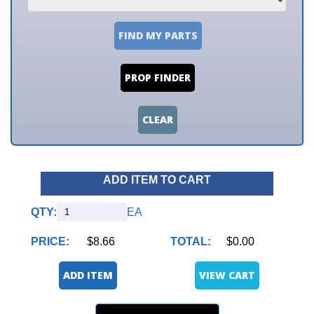
FIND MY PARTS
PROP FINDER
CLEAR
ADD ITEM TO CART
QTY:
EA
PRICE:
$8.66
TOTAL:
$0.00
ADD ITEM
VIEW CART