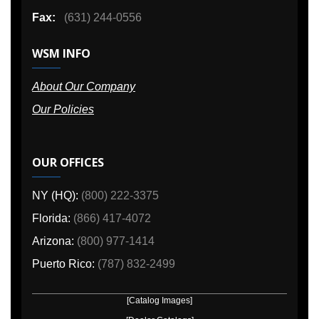
Fax:
(631) 244-0556
WSM INFO
About Our Company
Our Policies
OUR OFFICES
NY (HQ):
(800) 222-3375
Florida:
(866) 417-4072
Arizona:
(800) 977-1414
Puerto Rico:
(787) 832-2499
[Catalog Images]