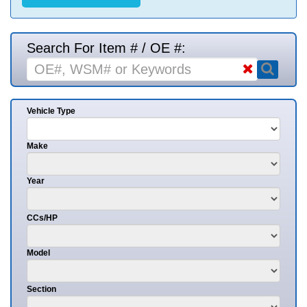
Search For Item # / OE #:
Vehicle Type
Make
Year
CCs/HP
Model
Section