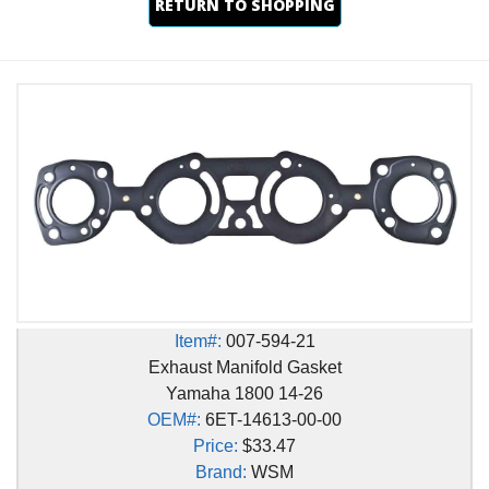
RETURN TO SHOPPING
Item#:
007-594-21
Exhaust Manifold Gasket
Yamaha 1800 14-26
OEM#:
6ET-14613-00-00
Price:
$33.47
Brand:
WSM