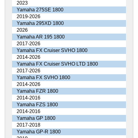
2023
Yamaha 275SE 1800
2019-2026
Yamaha 295XD 1800
2026
Yamaha AR 195 1800
2017-2026
Yamaha FX Cruiser SVHO 1800
2014-2026
Yamaha FX Cruiser SVHO LTD 1800
2017-2026
Yamaha FX SVHO 1800
2014-2026
Yamaha FZR 1800
2014-2016
Yamaha FZS 1800
2014-2016
Yamaha GP 1800
2017-2018
Yamaha GP-R 1800