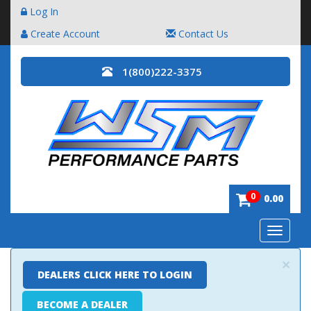
Log In
Create Account
Contact Us
1(800)222-3375
0
0.00
Toggle
navigatio
×
DEALERS CLICK HERE TO LOGIN
BECOME A DEALER