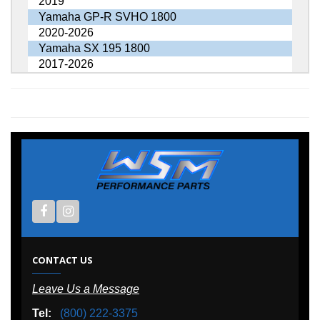
2019
Yamaha GP-R SVHO 1800
2020-2026
Yamaha SX 195 1800
2017-2026
CONTACT US
Leave Us a Message
Tel:
(800) 222-3375