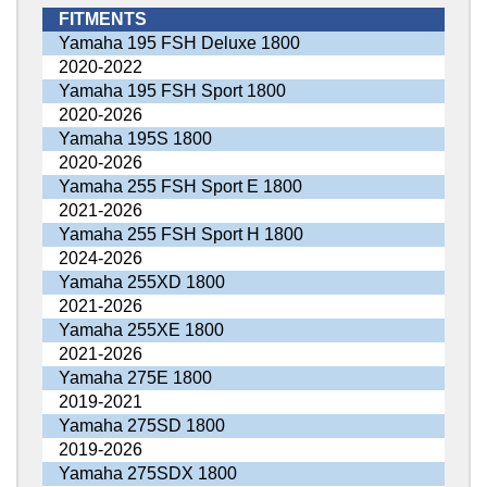
FITMENTS
Yamaha 195 FSH Deluxe 1800
2020-2022
Yamaha 195 FSH Sport 1800
2020-2026
Yamaha 195S 1800
2020-2026
Yamaha 255 FSH Sport E 1800
2021-2026
Yamaha 255 FSH Sport H 1800
2024-2026
Yamaha 255XD 1800
2021-2026
Yamaha 255XE 1800
2021-2026
Yamaha 275E 1800
2019-2021
Yamaha 275SD 1800
2019-2026
Yamaha 275SDX 1800