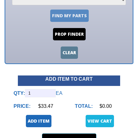
FIND MY PARTS
PROP FINDER
CLEAR
ADD ITEM TO CART
QTY:
EA
PRICE:
$33.47
TOTAL:
$0.00
ADD ITEM
VIEW CART