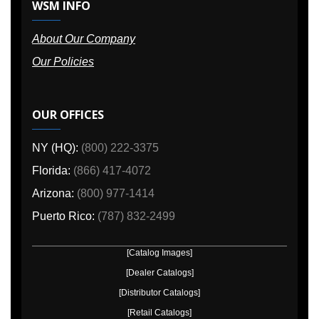
WSM INFO
About Our Company
Our Policies
OUR OFFICES
NY (HQ):
(800) 222-3375
Florida:
(866) 417-4072
Arizona:
(800) 977-1414
Puerto Rico:
(787) 832-2499
[Catalog Images]
[Dealer Catalogs]
[Distributor Catalogs]
[Retail Catalogs]