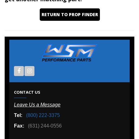
RETURN TO PROP FINDER
CONTACT US
Leave Us a Message
Tel:
(800) 222-3375
Fax:
(631) 244-0556