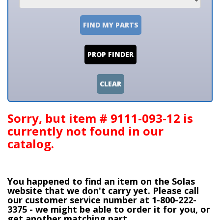
FIND MY PARTS
PROP FINDER
CLEAR
Sorry, but item # 9111-093-12 is
currently not found in our
catalog.
You happened to find an item on the Solas
website that we don't carry yet. Please call
our customer service number at 1-800-222-
3375 - we might be able to order it for you, or
get another matching part.