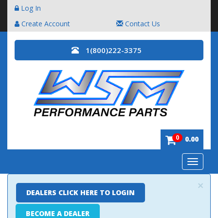
Log In
Create Account
Contact Us
1(800)222-3375
0
0.00
Toggle
navigatio
×
DEALERS CLICK HERE TO LOGIN
BECOME A DEALER