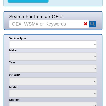
Search For Item # / OE #:
Vehicle Type
Make
Year
CCs/HP
Model
Section