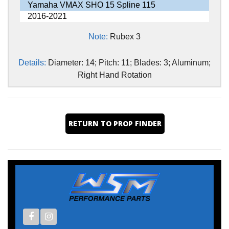
Yamaha VMAX SHO 15 Spline 115
2016-2021
Note:
Rubex 3
Details:
Diameter: 14; Pitch: 11; Blades: 3; Aluminum;
Right Hand Rotation
RETURN TO PROP FINDER