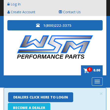
Log In
Create Account
Contact Us
1(800)222-3375
0
0.00
Toggle
navigatio
×
DEALERS CLICK HERE TO LOGIN
BECOME A DEALER