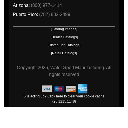
Arizona:
(800) 977-1414
Puerto Rico:
(787) 832-2499
[Catalog Images]
[Dealer Catalogs]
[Distributor Catalogs]
[Retail Catalogs]
Copyright
2026, Water Sport Manufacturing.
All
rights reserved
Site acting up? Click here to clear your cookie cache
(25.1215.1148)