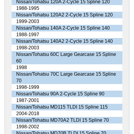
Nissan/Tohatsu 120A 2-Cycle 15 Spline 120
1988-1995
Nissan/Tohatsu 120A2 2-Cycle 15 Spline 120
1999-2003
Nissan/Tohatsu 140A 2-Cycle 15 Spline 140
1988-1997
Nissan/Tohatsu 140A2 2-Cycle 15 Spline 140
1998-2003
Nissan/Tohatsu 60C Large Gearcase 15 Spline
60
1998
Nissan/Tohatsu 70C Large Gearcase 15 Spline
70
1998-1999
Nissan/Tohatsu 90A 2-Cycle 15 Spline 90
1987-2001
Nissan/Tohatsu MD115 TLDI 15 Spline 115
2004-2018
Nissan/Tohatsu MD70A2 TLDI 15 Spline 70
1998-2002
Nissan/Tohatsu MD70B TLDI 15 Spline 70