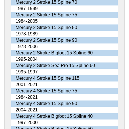
Mercury 2 Stroke 15 Spline 70
1987-1989
Mercury 2 Stroke 15 Spline 75
1984-2005
Mercury 2 Stroke 15 Spline 80
1978-1989
Mercury 2 Stroke 15 Spline 90
1978-2006
Mercury 2 Stroke Bigfoot 15 Spline 60
1995-2004
Mercury 2 Stroke Sea Pro 15 Spline 60
1995-1997
Mercury 4 Stroke 15 Spline 115
2001-2021
Mercury 4 Stroke 15 Spline 75
1984-2021
Mercury 4 Stroke 15 Spline 90
2004-2021
Mercury 4 Stroke Bigfoot 15 Spline 40
1997-2000
Mercury 4 Stroke Bigfoot 15 Spline 50