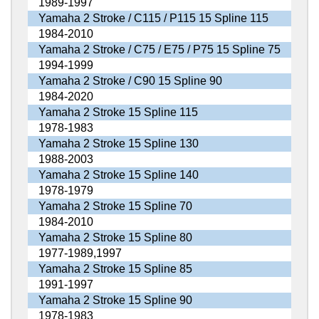
1989-1997
Yamaha 2 Stroke / C115 / P115 15 Spline 115
1984-2010
Yamaha 2 Stroke / C75 / E75 / P75 15 Spline 75
1994-1999
Yamaha 2 Stroke / C90 15 Spline 90
1984-2020
Yamaha 2 Stroke 15 Spline 115
1978-1983
Yamaha 2 Stroke 15 Spline 130
1988-2003
Yamaha 2 Stroke 15 Spline 140
1978-1979
Yamaha 2 Stroke 15 Spline 70
1984-2010
Yamaha 2 Stroke 15 Spline 80
1977-1989,1997
Yamaha 2 Stroke 15 Spline 85
1991-1997
Yamaha 2 Stroke 15 Spline 90
1978-1983