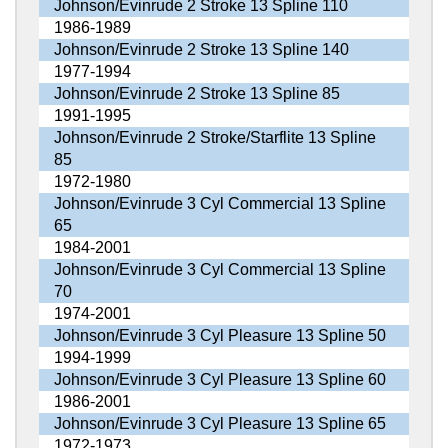
Johnson/Evinrude 2 Stroke 13 Spline 110
1986-1989
Johnson/Evinrude 2 Stroke 13 Spline 140
1977-1994
Johnson/Evinrude 2 Stroke 13 Spline 85
1991-1995
Johnson/Evinrude 2 Stroke/Starflite 13 Spline
85
1972-1980
Johnson/Evinrude 3 Cyl Commercial 13 Spline
65
1984-2001
Johnson/Evinrude 3 Cyl Commercial 13 Spline
70
1974-2001
Johnson/Evinrude 3 Cyl Pleasure 13 Spline 50
1994-1999
Johnson/Evinrude 3 Cyl Pleasure 13 Spline 60
1986-2001
Johnson/Evinrude 3 Cyl Pleasure 13 Spline 65
1972-1973