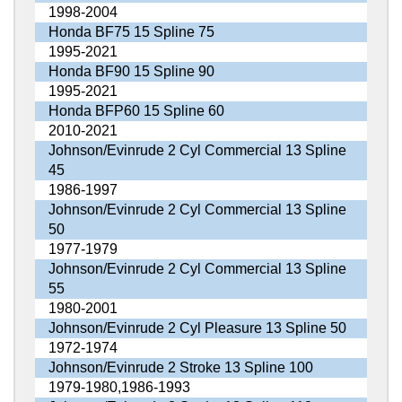
1998-2004
Honda BF75 15 Spline 75
1995-2021
Honda BF90 15 Spline 90
1995-2021
Honda BFP60 15 Spline 60
2010-2021
Johnson/Evinrude 2 Cyl Commercial 13 Spline
45
1986-1997
Johnson/Evinrude 2 Cyl Commercial 13 Spline
50
1977-1979
Johnson/Evinrude 2 Cyl Commercial 13 Spline
55
1980-2001
Johnson/Evinrude 2 Cyl Pleasure 13 Spline 50
1972-1974
Johnson/Evinrude 2 Stroke 13 Spline 100
1979-1980,1986-1993