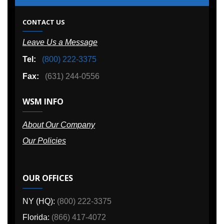
CONTACT US
Leave Us a Message
Tel:
(800) 222-3375
Fax:
(631) 244-0556
WSM INFO
About Our Company
Our Policies
OUR OFFICES
NY (HQ):
(800) 222-3375
Florida:
(866) 417-4072