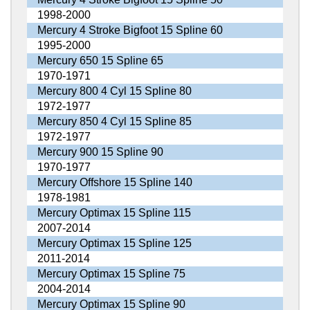
1998-2000
Mercury 4 Stroke Bigfoot 15 Spline 60
1995-2000
Mercury 650 15 Spline 65
1970-1971
Mercury 800 4 Cyl 15 Spline 80
1972-1977
Mercury 850 4 Cyl 15 Spline 85
1972-1977
Mercury 900 15 Spline 90
1970-1977
Mercury Offshore 15 Spline 140
1978-1981
Mercury Optimax 15 Spline 115
2007-2014
Mercury Optimax 15 Spline 125
2011-2014
Mercury Optimax 15 Spline 75
2004-2014
Mercury Optimax 15 Spline 90