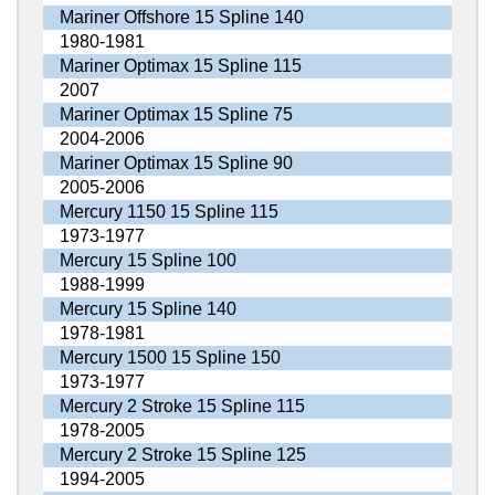
Mariner Offshore 15 Spline 140
1980-1981
Mariner Optimax 15 Spline 115
2007
Mariner Optimax 15 Spline 75
2004-2006
Mariner Optimax 15 Spline 90
2005-2006
Mercury 1150 15 Spline 115
1973-1977
Mercury 15 Spline 100
1988-1999
Mercury 15 Spline 140
1978-1981
Mercury 1500 15 Spline 150
1973-1977
Mercury 2 Stroke 15 Spline 115
1978-2005
Mercury 2 Stroke 15 Spline 125
1994-2005