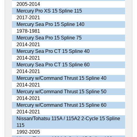
2005-2014
Mercury Pro XS 15 Spline 115
2017-2021
Mercury Sea Pro 15 Spline 140
1978-1981
Mercury Sea Pro 15 Spline 75
2014-2021
Mercury Sea Pro CT 15 Spline 40
2014-2021
Mercury Sea Pro CT 15 Spline 60
2014-2021
Mercury w/Command Thrust 15 Spline 40
2014-2021
Mercury w/Command Thrust 15 Spline 50
2014-2021
Mercury w/Command Thrust 15 Spline 60
2014-2021
Nissan/Tohatsu 115A / 115A2 2-Cycle 15 Spline
115
1992-2005