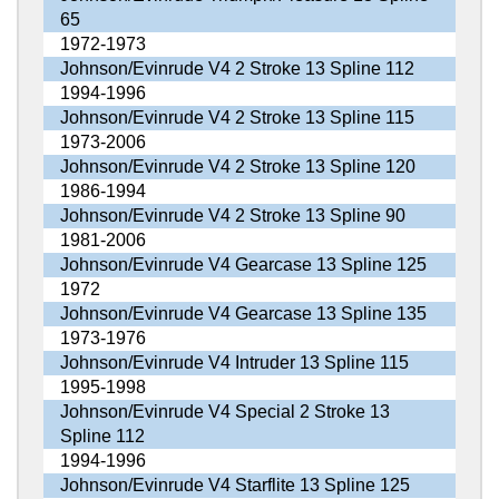
65
1972-1973
Johnson/Evinrude V4 2 Stroke 13 Spline 112
1994-1996
Johnson/Evinrude V4 2 Stroke 13 Spline 115
1973-2006
Johnson/Evinrude V4 2 Stroke 13 Spline 120
1986-1994
Johnson/Evinrude V4 2 Stroke 13 Spline 90
1981-2006
Johnson/Evinrude V4 Gearcase 13 Spline 125
1972
Johnson/Evinrude V4 Gearcase 13 Spline 135
1973-1976
Johnson/Evinrude V4 Intruder 13 Spline 115
1995-1998
Johnson/Evinrude V4 Special 2 Stroke 13
Spline 112
1994-1996
Johnson/Evinrude V4 Starflite 13 Spline 125