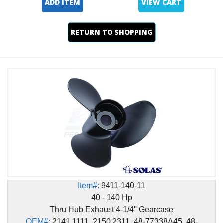
ADD ITEM
VIEW CART
RETURN TO SHOPPING
Item#:
9411-140-11
40 - 140 Hp
Thru Hub Exhaust 4-1/4'' Gearcase
OEM#:
2141 1111, 2150 2311, 48-77338A45, 48-