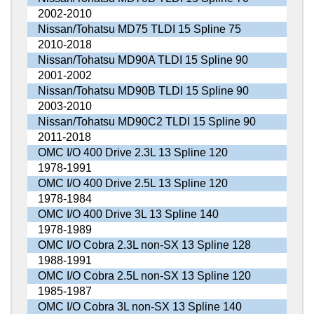
2002-2010
Nissan/Tohatsu MD75 TLDI 15 Spline 75
2010-2018
Nissan/Tohatsu MD90A TLDI 15 Spline 90
2001-2002
Nissan/Tohatsu MD90B TLDI 15 Spline 90
2003-2010
Nissan/Tohatsu MD90C2 TLDI 15 Spline 90
2011-2018
OMC I/O 400 Drive 2.3L 13 Spline 120
1978-1991
OMC I/O 400 Drive 2.5L 13 Spline 120
1978-1984
OMC I/O 400 Drive 3L 13 Spline 140
1978-1989
OMC I/O Cobra 2.3L non-SX 13 Spline 128
1988-1991
OMC I/O Cobra 2.5L non-SX 13 Spline 120
1985-1987
OMC I/O Cobra 3L non-SX 13 Spline 140