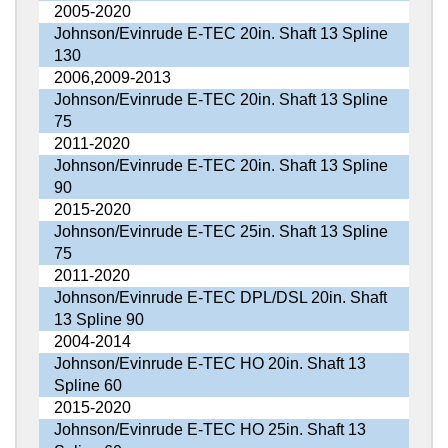
2005-2020
Johnson/Evinrude E-TEC 20in. Shaft 13 Spline
130
2006,2009-2013
Johnson/Evinrude E-TEC 20in. Shaft 13 Spline
75
2011-2020
Johnson/Evinrude E-TEC 20in. Shaft 13 Spline
90
2015-2020
Johnson/Evinrude E-TEC 25in. Shaft 13 Spline
75
2011-2020
Johnson/Evinrude E-TEC DPL/DSL 20in. Shaft
13 Spline 90
2004-2014
Johnson/Evinrude E-TEC HO 20in. Shaft 13
Spline 60
2015-2020
Johnson/Evinrude E-TEC HO 25in. Shaft 13