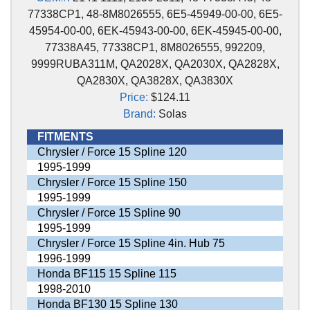
77338CP1, 48-8M8026555, 6E5-45949-00-00, 6E5-
45954-00-00, 6EK-45943-00-00, 6EK-45945-00-00,
77338A45, 77338CP1, 8M8026555, 992209,
9999RUBA311M, QA2028X, QA2030X, QA2828X,
QA2830X, QA3828X, QA3830X
Price:
$124.11
Brand:
Solas
FITMENTS
Chrysler / Force 15 Spline 120
1995-1999
Chrysler / Force 15 Spline 150
1995-1999
Chrysler / Force 15 Spline 90
1995-1999
Chrysler / Force 15 Spline 4in. Hub 75
1996-1999
Honda BF115 15 Spline 115
1998-2010
Honda BF130 15 Spline 130