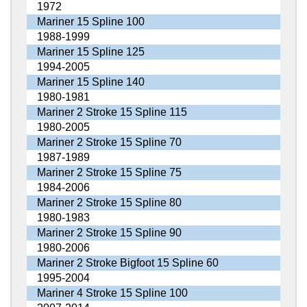
1972
Mariner 15 Spline 100
1988-1999
Mariner 15 Spline 125
1994-2005
Mariner 15 Spline 140
1980-1981
Mariner 2 Stroke 15 Spline 115
1980-2005
Mariner 2 Stroke 15 Spline 70
1987-1989
Mariner 2 Stroke 15 Spline 75
1984-2006
Mariner 2 Stroke 15 Spline 80
1980-1983
Mariner 2 Stroke 15 Spline 90
1980-2006
Mariner 2 Stroke Bigfoot 15 Spline 60
1995-2004
Mariner 4 Stroke 15 Spline 100