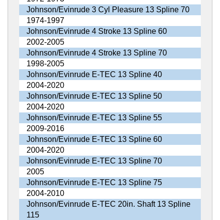
Johnson/Evinrude 3 Cyl Pleasure 13 Spline 70
1974-1997
Johnson/Evinrude 4 Stroke 13 Spline 60
2002-2005
Johnson/Evinrude 4 Stroke 13 Spline 70
1998-2005
Johnson/Evinrude E-TEC 13 Spline 40
2004-2020
Johnson/Evinrude E-TEC 13 Spline 50
2004-2020
Johnson/Evinrude E-TEC 13 Spline 55
2009-2016
Johnson/Evinrude E-TEC 13 Spline 60
2004-2020
Johnson/Evinrude E-TEC 13 Spline 70
2005
Johnson/Evinrude E-TEC 13 Spline 75
2004-2010
Johnson/Evinrude E-TEC 20in. Shaft 13 Spline
115