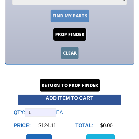
FIND MY PARTS
PROP FINDER
CLEAR
RETURN TO PROP FINDER
ADD ITEM TO CART
QTY:
EA
PRICE:
$124.11
TOTAL:
$0.00