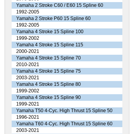
Yamaha 2 Stroke C60 / E60 15 Spline 60
1992-2005
Yamaha 2 Stroke P60 15 Spline 60
1992-2005
Yamaha 4 Stroke 15 Spline 100
1999-2002
Yamaha 4 Stroke 15 Spline 115
2000-2021
Yamaha 4 Stroke 15 Spline 70
2010-2021
Yamaha 4 Stroke 15 Spline 75
2003-2021
Yamaha 4 Stroke 15 Spline 80
1999-2002
Yamaha 4 Stroke 15 Spline 90
1999-2021
Yamaha T50 4-Cyc. High Thrust 15 Spline 50
1996-2021
Yamaha T60 4-Cyc. High Thrust 15 Spline 60
2003-2021