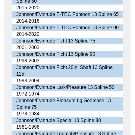
Spline 60
2015-2020
Johnson/Evinrude E-TEC Pontoon 13 Spline 65
2014-2016
Johnson/Evinrude E-TEC Pontoon 13 Spline 90
2014-2020
Johnson/Evinrude Ficht 13 Spline 75
2001-2003
Johnson/Evinrude Ficht 13 Spline 90
1998-2003
Johnson/Evinrude Ficht 20in. Shaft 13 Spline
115
1998-2004
Johnson/Evinrude Lark/Pleasure 13 Spline 50
1972-1974
Johnson/Evinrude Pleasure Lg Gearcase 13
Spline 75
1978-1984
Johnson/Evinrude Special 13 Spline 88
1981-1996
Johnson/Evinrude Triumph/Pleasure 13 Spline