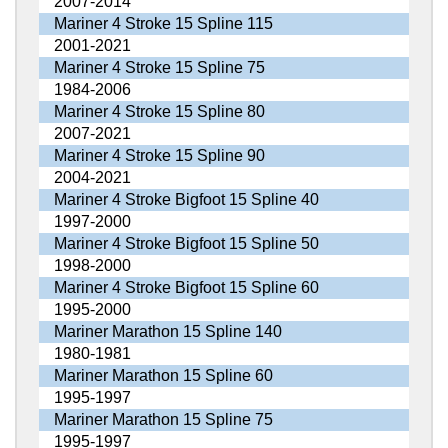
2007-2014
Mariner 4 Stroke 15 Spline 115
2001-2021
Mariner 4 Stroke 15 Spline 75
1984-2006
Mariner 4 Stroke 15 Spline 80
2007-2021
Mariner 4 Stroke 15 Spline 90
2004-2021
Mariner 4 Stroke Bigfoot 15 Spline 40
1997-2000
Mariner 4 Stroke Bigfoot 15 Spline 50
1998-2000
Mariner 4 Stroke Bigfoot 15 Spline 60
1995-2000
Mariner Marathon 15 Spline 140
1980-1981
Mariner Marathon 15 Spline 60
1995-1997
Mariner Marathon 15 Spline 75
1995-1997