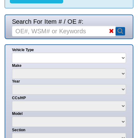
Search For Item # / OE #:
Vehicle Type
Make
Year
CCs/HP
Model
Section