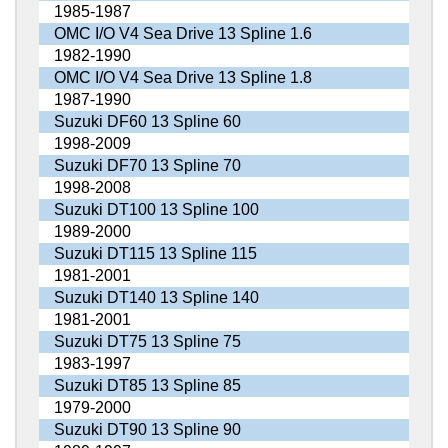
1985-1987
OMC I/O V4 Sea Drive 13 Spline 1.6
1982-1990
OMC I/O V4 Sea Drive 13 Spline 1.8
1987-1990
Suzuki DF60 13 Spline 60
1998-2009
Suzuki DF70 13 Spline 70
1998-2008
Suzuki DT100 13 Spline 100
1989-2000
Suzuki DT115 13 Spline 115
1981-2001
Suzuki DT140 13 Spline 140
1981-2001
Suzuki DT75 13 Spline 75
1983-1997
Suzuki DT85 13 Spline 85
1979-2000
Suzuki DT90 13 Spline 90